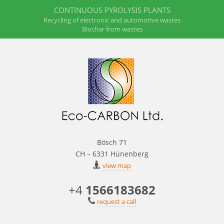
CONTINUOUS PYROLYSIS PLANTS
Recycling of electronic and automotive wastes
Biochar from wastes
Bösch 71
CH – 6331 Hünenberg
view map
+4
1566183682
request a call