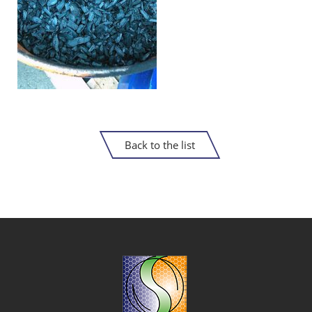
Back to the list