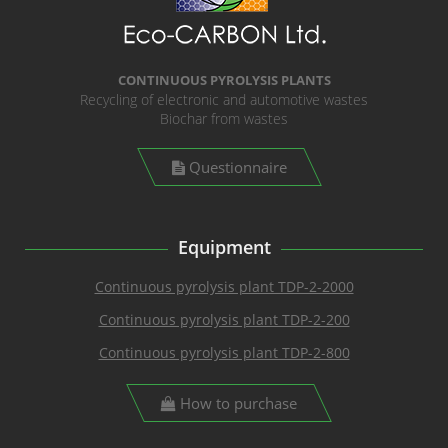
CONTINUOUS PYROLYSIS PLANTS
Recycling of electronic and automotive wastes
Biochar from wastes
Questionnaire
Equipment
Continuous pyrolysis plant TDP-2-2000
Continuous pyrolysis plant TDP-2-200
Continuous pyrolysis plant TDP-2-800
How to purchase