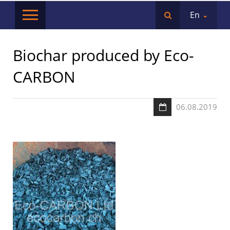
En
Biochar produced by Eco-
CARBON
06.08.2019