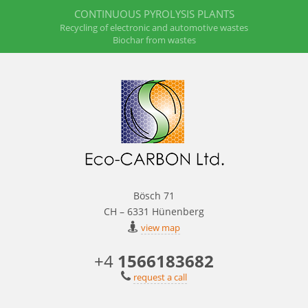
CONTINUOUS PYROLYSIS PLANTS
Recycling of electronic and automotive wastes
Biochar from wastes
Bösch 71
CH – 6331 Hünenberg
view map
+4
1566183682
request a call