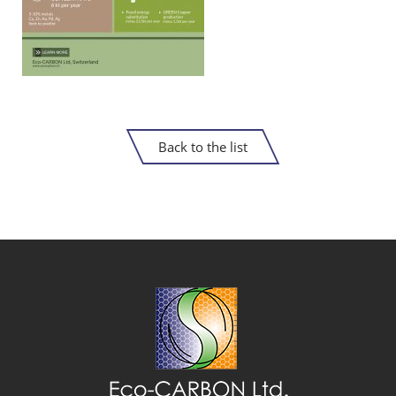
Back to the list