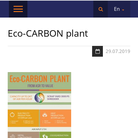
En
Eco-CARBON plant
29.07.2019