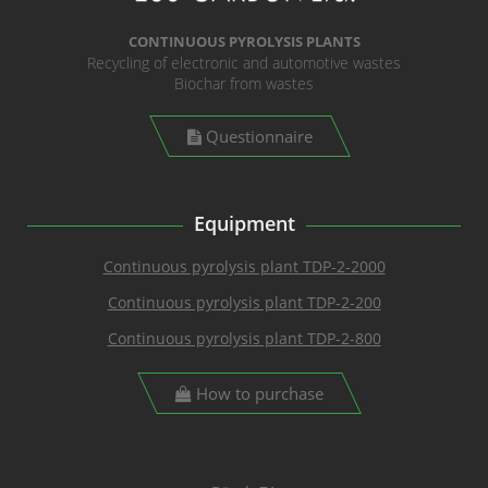
CONTINUOUS PYROLYSIS PLANTS
Recycling of electronic and automotive wastes
Biochar from wastes
Questionnaire
Equipment
Continuous pyrolysis plant TDP-2-2000
Continuous pyrolysis plant TDP-2-200
Continuous pyrolysis plant TDP-2-800
How to purchase