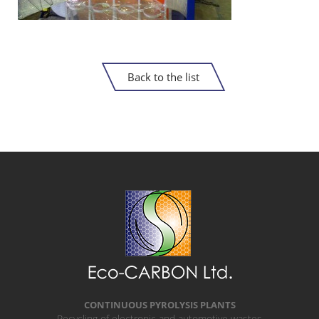
Back to the list
CONTINUOUS PYROLYSIS PLANTS
Recycling of electronic and automotive wastes