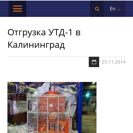
En
Отгрузка УТД-1 в
Калининград
25.11.2014