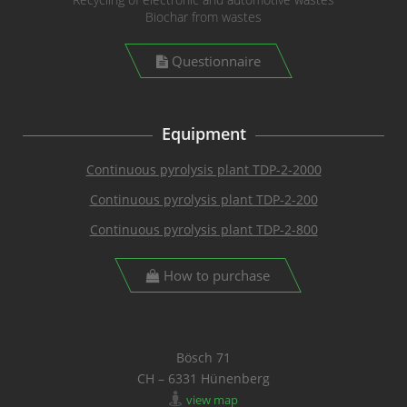
Biochar from wastes
Questionnaire
Equipment
Continuous pyrolysis plant TDP-2-2000
Continuous pyrolysis plant TDP-2-200
Continuous pyrolysis plant TDP-2-800
How to purchase
Bösch 71
CH – 6331 Hünenberg
view map