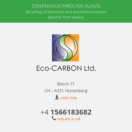
CONTINUOUS PYROLYSIS PLANTS
Recycling of electronic and automotive wastes
Biochar from wastes
Bösch 71
CH – 6331 Hünenberg
view map
+4
1566183682
request a call