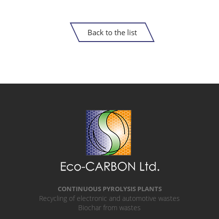
Back to the list
CONTINUOUS PYROLYSIS PLANTS
Recycling of electronic and automotive wastes
Biochar from wastes