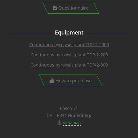
Questionnaire
Equipment
Continuous pyrolysis plant TDP-2-2000
Continuous pyrolysis plant TDP-2-200
Continuous pyrolysis plant TDP-2-800
How to purchase
Bösch 71
CH – 6331 Hünenberg
view map