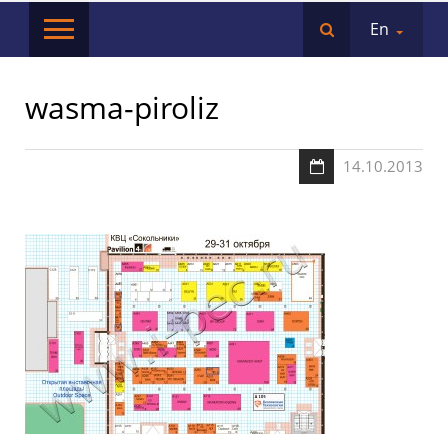
En
wasma-piroliz
14.10.2013