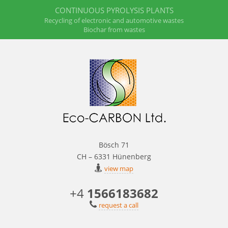
CONTINUOUS PYROLYSIS PLANTS
Recycling of electronic and automotive wastes
Biochar from wastes
Bösch 71
CH – 6331 Hünenberg
view map
+4
1566183682
request a call