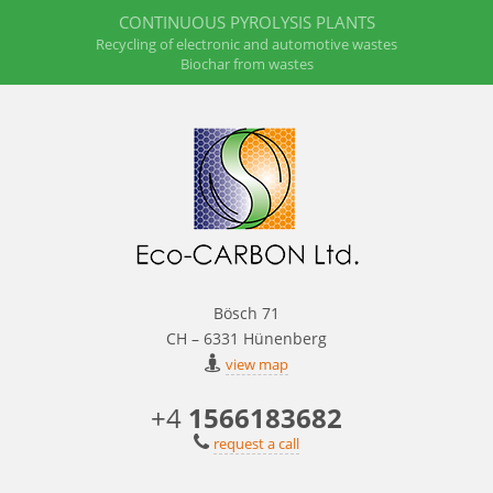
CONTINUOUS PYROLYSIS PLANTS
Recycling of electronic and automotive wastes
Biochar from wastes
Bösch 71
CH – 6331 Hünenberg
view map
+4
1566183682
request a call