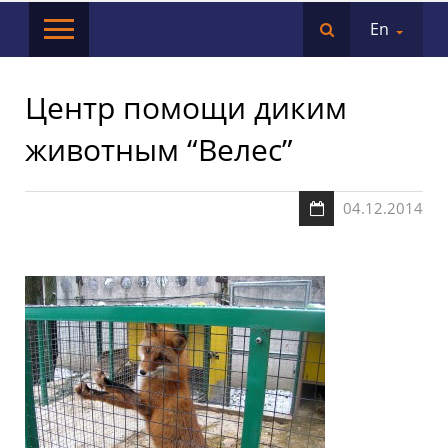
En
Центр помощи диким
животным “Велес”
04.12.2014