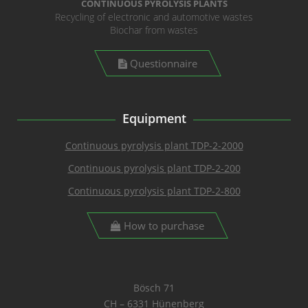
CONTINUOUS PYROLYSIS PLANTS
Recycling of electronic and automotive wastes
Biochar from wastes
Questionnaire
Equipment
Continuous pyrolysis plant TDP-2-2000
Continuous pyrolysis plant TDP-2-200
Continuous pyrolysis plant TDP-2-800
How to purchase
Bösch 71
CH – 6331 Hünenberg