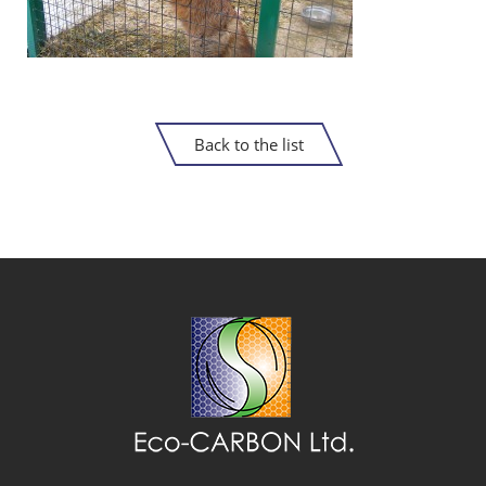
Back to the list