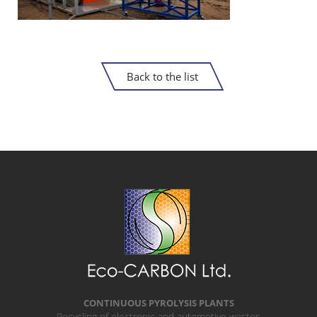
Back to the list
CONTINUOUS PYROLYSIS PLANTS
Recycling of electronic and automotive wastes