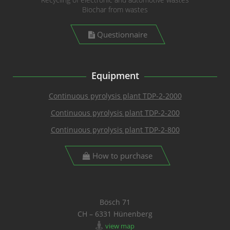
Biochar from wastes
Questionnaire
Equipment
Continuous pyrolysis plant TDP-2-2000
Continuous pyrolysis plant TDP-2-200
Continuous pyrolysis plant TDP-2-800
How to purchase
Bösch 71
CH – 6331 Hünenberg
view map