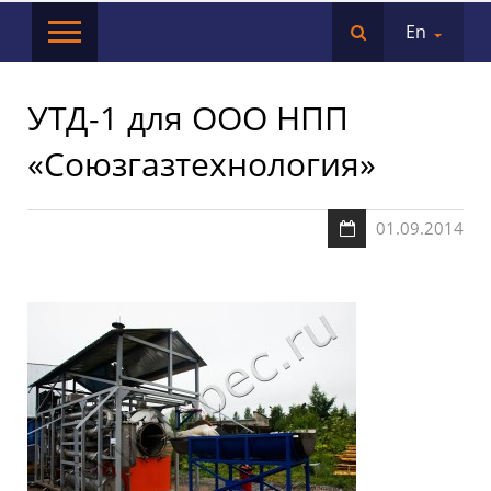
En
УТД-1 для ООО НПП
«Союзгазтехнология»
01.09.2014