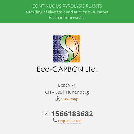
CONTINUOUS PYROLYSIS PLANTS
Recycling of electronic and automotive wastes
Biochar from wastes
Bösch 71
CH – 6331 Hünenberg
view map
+4
1566183682
request a call