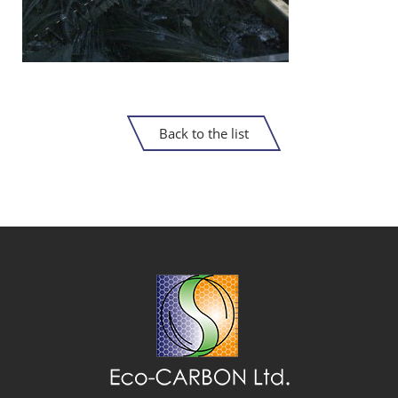
Back to the list