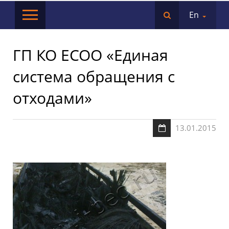
En
ГП КО ЕСОО «Единая
система обращения с
отходами»
13.01.2015