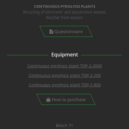
CONTINUOUS PYROLYSIS PLANTS
Recycling of electronic and automotive wastes
Biochar from wastes
Questionnaire
Equipment
Continuous pyrolysis plant TDP-2-2000
Continuous pyrolysis plant TDP-2-200
Continuous pyrolysis plant TDP-2-800
How to purchase
Bösch 71