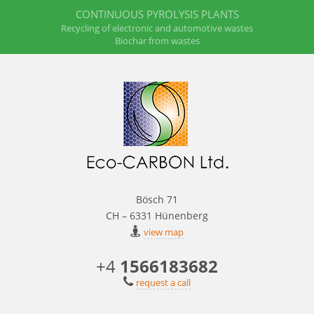
CONTINUOUS PYROLYSIS PLANTS
Recycling of electronic and automotive wastes
Biochar from wastes
Bösch 71
CH – 6331 Hünenberg
view map
+4
1566183682
request a call