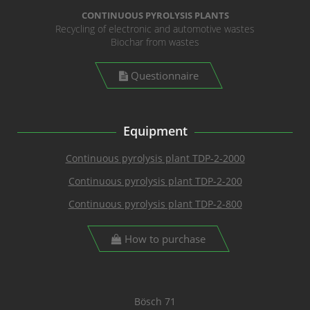
CONTINUOUS PYROLYSIS PLANTS
Recycling of electronic and automotive wastes
Biochar from wastes
Questionnaire
Equipment
Continuous pyrolysis plant TDP-2-2000
Continuous pyrolysis plant TDP-2-200
Continuous pyrolysis plant TDP-2-800
How to purchase
Bösch 71