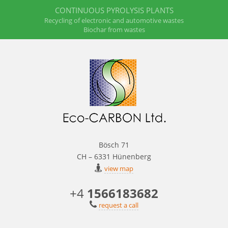
CONTINUOUS PYROLYSIS PLANTS
Recycling of electronic and automotive wastes
Biochar from wastes
Bösch 71
CH – 6331 Hünenberg
view map
+4
1566183682
request a call