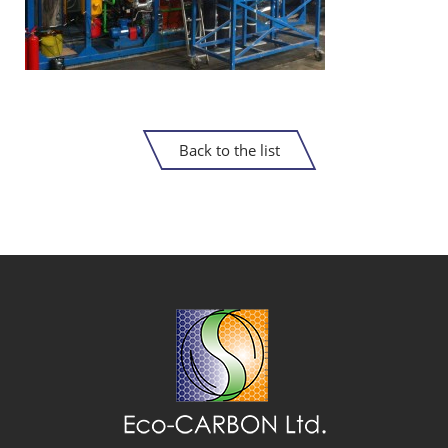
Back to the list