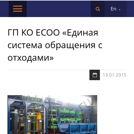
En
ГП КО ЕСОО «Единая
система обращения с
отходами»
13.01.2015