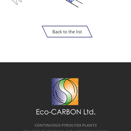
Back to the list
CONTINUOUS PYROLYSIS PLANTS
Recycling of electronic and automotive wastes