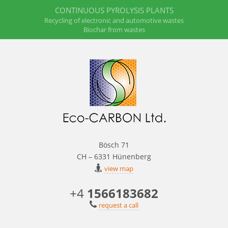
CONTINUOUS PYROLYSIS PLANTS
Recycling of electronic and automotive wastes
Biochar from wastes
Bösch 71
CH – 6331 Hünenberg
view map
+4
1566183682
request a call