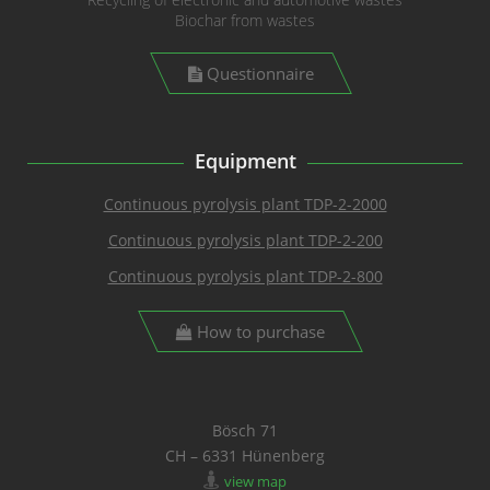
Biochar from wastes
Questionnaire
Equipment
Continuous pyrolysis plant TDP-2-2000
Continuous pyrolysis plant TDP-2-200
Continuous pyrolysis plant TDP-2-800
How to purchase
Bösch 71
CH – 6331 Hünenberg
view map