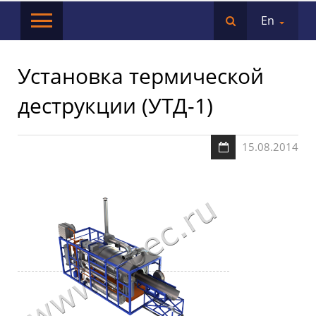
En
Установка термической
деструкции (УТД-1)
15.08.2014