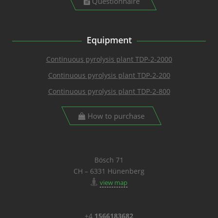
Questionnaire
Equipment
Continuous pyrolysis plant TDP-2-2000
Continuous pyrolysis plant TDP-2-200
Continuous pyrolysis plant TDP-2-800
How to purchase
Bösch 71
CH – 6331 Hünenberg
view map
+4
1566183682