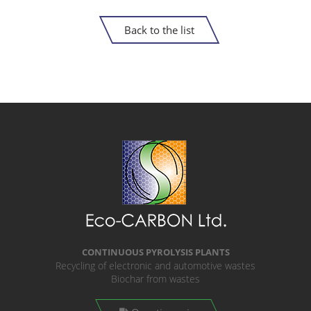
Back to the list
CONTINUOUS PYROLYSIS PLANTS
Recycling of electronic and automotive wastes
Biochar from wastes