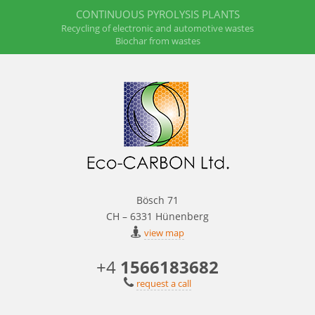
CONTINUOUS PYROLYSIS PLANTS
Recycling of electronic and automotive wastes
Biochar from wastes
Bösch 71
CH – 6331 Hünenberg
view map
+4
1566183682
request a call