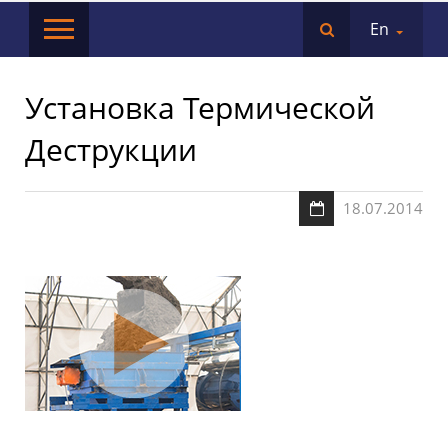
En
Установка Термической
Деструкции
18.07.2014