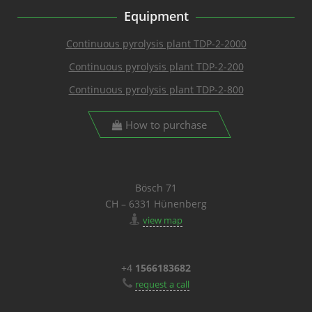
Equipment
Continuous pyrolysis plant TDP-2-2000
Continuous pyrolysis plant TDP-2-200
Continuous pyrolysis plant TDP-2-800
How to purchase
Bösch 71
CH – 6331 Hünenberg
view map
+4
1566183682
request a call