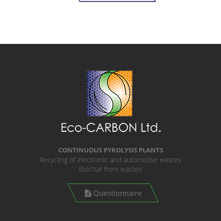
CONTINUOUS PYROLYSIS PLANTS
Recycling of electronic and automotive wastes
Biochar from wastes
Questionnaire