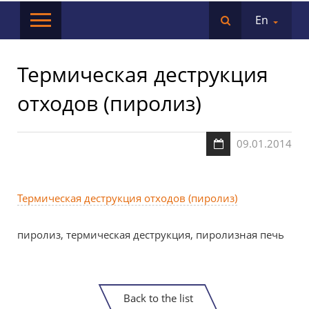
En
Термическая деструкция
отходов (пиролиз)
09.01.2014
Термическая деструкция отходов (пиролиз)
пиролиз, термическая деструкция, пиролизная печь
Back to the list