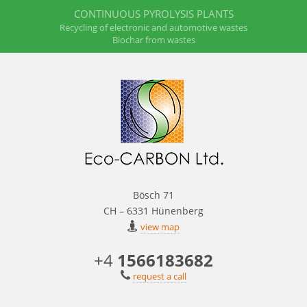
CONTINUOUS PYROLYSIS PLANTS
Recycling of electronic and automotive wastes
Biochar from wastes
Bösch 71
CH – 6331 Hünenberg
view map
+4
1566183682
request a call