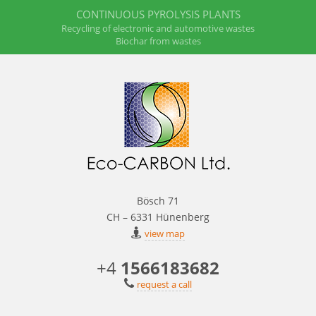
CONTINUOUS PYROLYSIS PLANTS
Recycling of electronic and automotive wastes
Biochar from wastes
Bösch 71
CH – 6331 Hünenberg
view map
+4
1566183682
request a call