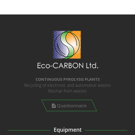
CONTINUOUS PYROLYSIS PLANTS
Recycling of electronic and automotive wastes
Biochar from wastes
Questionnaire
Equipment