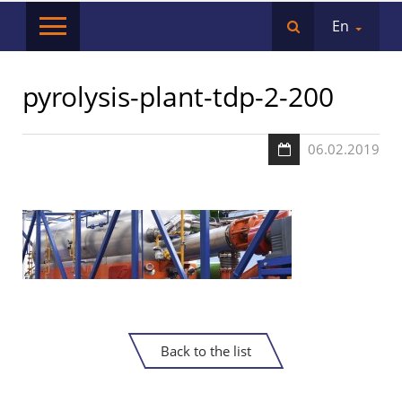
En
pyrolysis-plant-tdp-2-200
06.02.2019
Back to the list