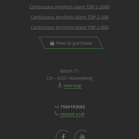
Continuous pyrolysis plant TDP-2-2000
Continuous pyrolysis plant TDP-2-200
Continuous pyrolysis plant TDP-2-800
How to purchase
Bösch 71
CH – 6331 Hünenberg
view map
+4
1566183682
request a call