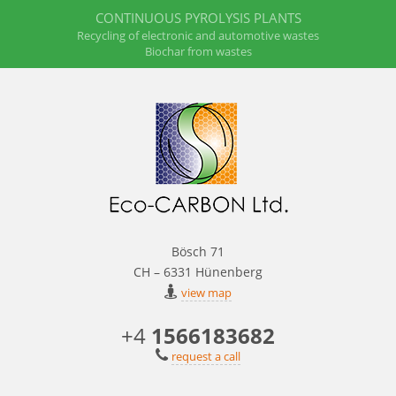
CONTINUOUS PYROLYSIS PLANTS
Recycling of electronic and automotive wastes
Biochar from wastes
Bösch 71
CH – 6331 Hünenberg
view map
+4
1566183682
request a call