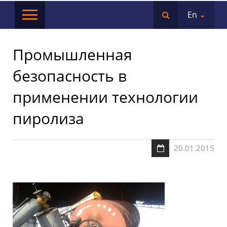
En
Промышленная
безопасность в
применении технологии
пиролиза
20.01.2015