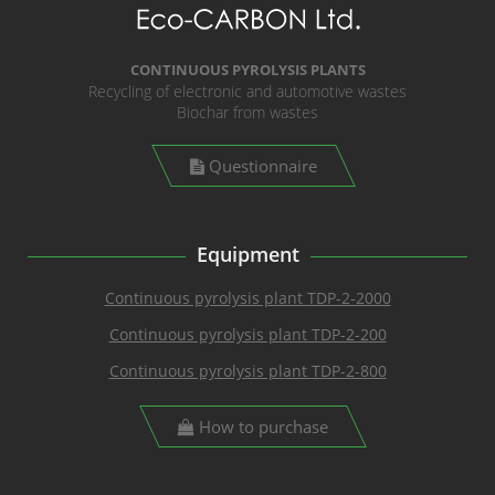
CONTINUOUS PYROLYSIS PLANTS
Recycling of electronic and automotive wastes
Biochar from wastes
Questionnaire
Equipment
Continuous pyrolysis plant TDP-2-2000
Continuous pyrolysis plant TDP-2-200
Continuous pyrolysis plant TDP-2-800
How to purchase