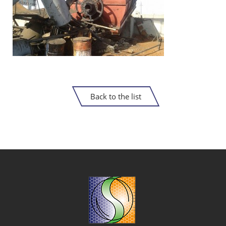
Back to the list