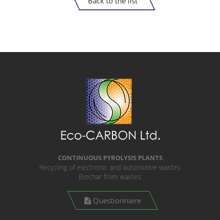
Back to the list
CONTINUOUS PYROLYSIS PLANTS
Recycling of electronic and automotive wastes
Biochar from wastes
Questionnaire