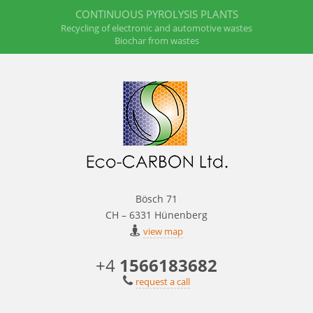
CONTINUOUS PYROLYSIS PLANTS
Recycling of electronic and automotive wastes
Biochar from wastes
Bösch 71
CH – 6331 Hünenberg
view map
+4
1566183682
request a call