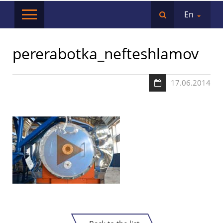
En
pererabotka_nefteshlamov
17.06.2014