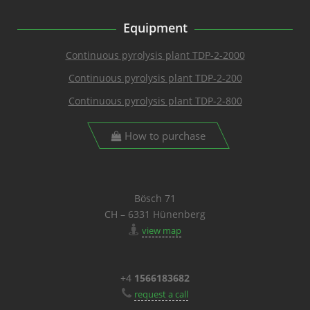
Equipment
Continuous pyrolysis plant TDP-2-2000
Continuous pyrolysis plant TDP-2-200
Continuous pyrolysis plant TDP-2-800
How to purchase
Bösch 71
CH – 6331 Hünenberg
view map
+4
1566183682
request a call