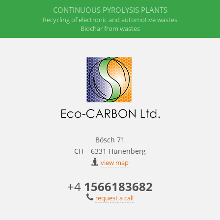
CONTINUOUS PYROLYSIS PLANTS
Recycling of electronic and automotive wastes
Biochar from wastes
Bösch 71
CH – 6331 Hünenberg
view map
+4
1566183682
request a call