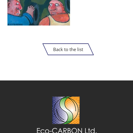
Back to the list