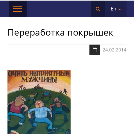
En
Переработка покрышек
24.02.2014