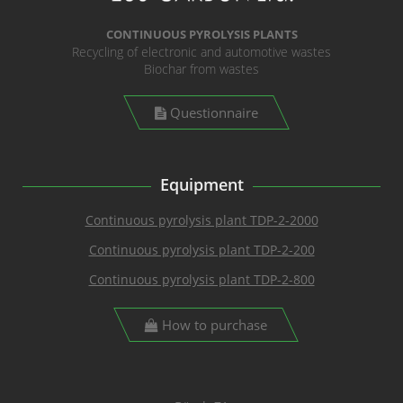
CONTINUOUS PYROLYSIS PLANTS
Recycling of electronic and automotive wastes
Biochar from wastes
Questionnaire
Equipment
Continuous pyrolysis plant TDP-2-2000
Continuous pyrolysis plant TDP-2-200
Continuous pyrolysis plant TDP-2-800
How to purchase