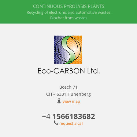
CONTINUOUS PYROLYSIS PLANTS
Recycling of electronic and automotive wastes
Biochar from wastes
Bösch 71
CH – 6331 Hünenberg
view map
+4
1566183682
request a call