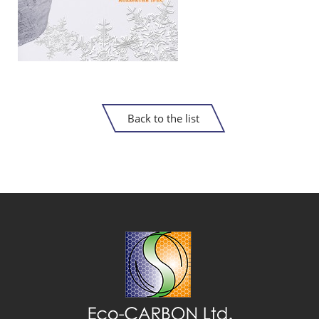
Back to the list