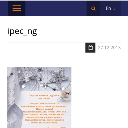
En
ipec_ng
27.12.2013