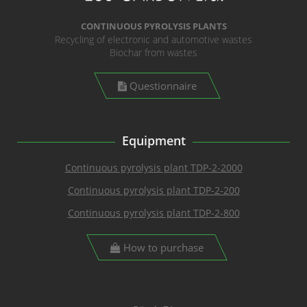
CONTINUOUS PYROLYSIS PLANTS
Recycling of electronic and automotive wastes
Biochar from wastes
Questionnaire
Equipment
Continuous pyrolysis plant TDP-2-2000
Continuous pyrolysis plant TDP-2-200
Continuous pyrolysis plant TDP-2-800
How to purchase