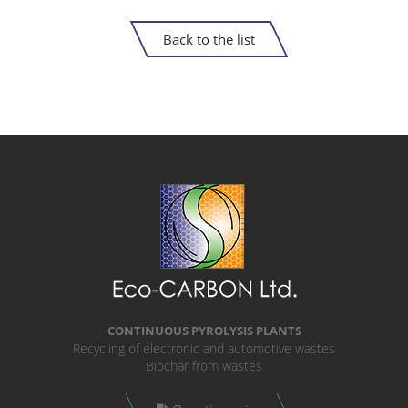
Back to the list
CONTINUOUS PYROLYSIS PLANTS
Recycling of electronic and automotive wastes
Biochar from wastes