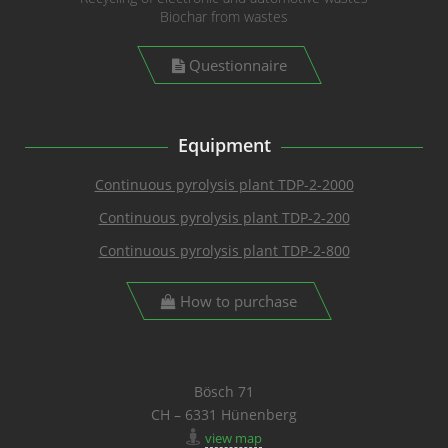
Biochar from wastes
Questionnaire
Equipment
Continuous pyrolysis plant TDP-2-2000
Continuous pyrolysis plant TDP-2-200
Continuous pyrolysis plant TDP-2-800
How to purchase
Bösch 71
CH – 6331 Hünenberg
view map