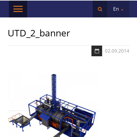
En
UTD_2_banner
02.09.2014