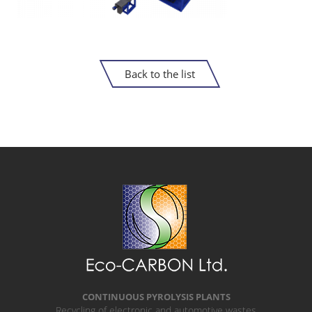
Back to the list
CONTINUOUS PYROLYSIS PLANTS
Recycling of electronic and automotive wastes