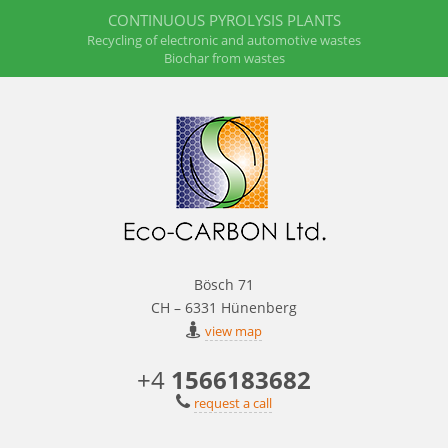
CONTINUOUS PYROLYSIS PLANTS
Recycling of electronic and automotive wastes
Biochar from wastes
Bösch 71
CH – 6331 Hünenberg
view map
+4
1566183682
request a call