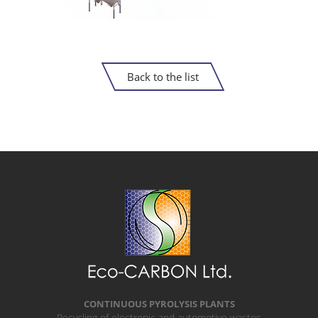
Back to the list
CONTINUOUS PYROLYSIS PLANTS
Recycling of electronic and automotive wastes