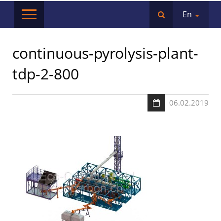
En
continuous-pyrolysis-plant-
tdp-2-800
06.02.2019