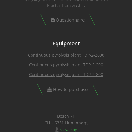
Biochar from wastes
Questionnaire
Equipment
Continuous pyrolysis plant TDP-2-2000
Continuous pyrolysis plant TDP-2-200
Continuous pyrolysis plant TDP-2-800
How to purchase
Bösch 71
CH – 6331 Hünenberg
view map