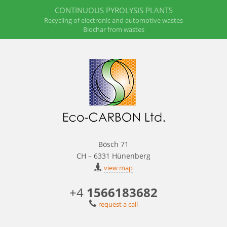
CONTINUOUS PYROLYSIS PLANTS
Recycling of electronic and automotive wastes
Biochar from wastes
Bösch 71
CH – 6331 Hünenberg
view map
+4
1566183682
request a call