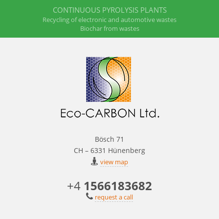
CONTINUOUS PYROLYSIS PLANTS
Recycling of electronic and automotive wastes
Biochar from wastes
Bösch 71
CH – 6331 Hünenberg
view map
+4
1566183682
request a call