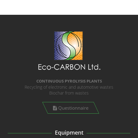
CONTINUOUS PYROLYSIS PLANTS
Recycling of electronic and automotive wastes
Biochar from wastes
Questionnaire
Equipment