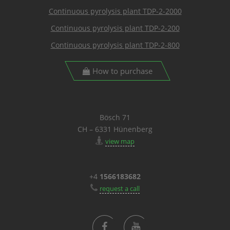
Continuous pyrolysis plant TDP-2-2000
Continuous pyrolysis plant TDP-2-200
Continuous pyrolysis plant TDP-2-800
How to purchase
Bösch 71
CH – 6331 Hünenberg
view map
+4
1566183682
request a call