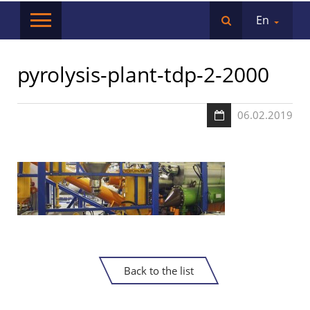
En
pyrolysis-plant-tdp-2-2000
06.02.2019
Back to the list