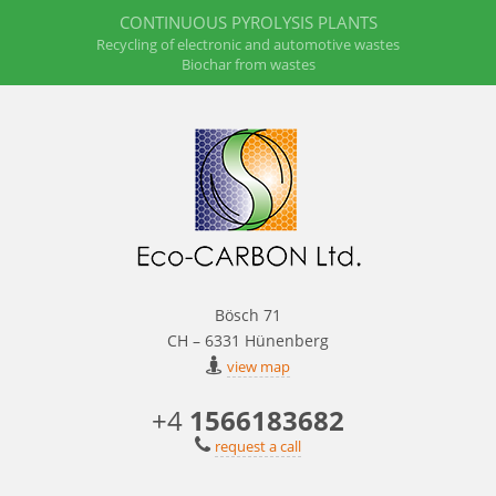
CONTINUOUS PYROLYSIS PLANTS
Recycling of electronic and automotive wastes
Biochar from wastes
Bösch 71
CH – 6331 Hünenberg
view map
+4
1566183682
request a call