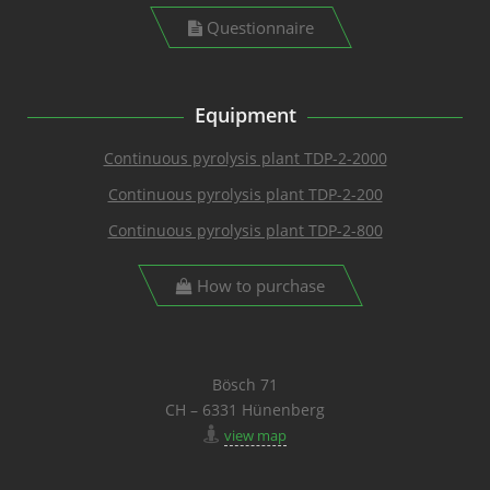
Questionnaire
Equipment
Continuous pyrolysis plant TDP-2-2000
Continuous pyrolysis plant TDP-2-200
Continuous pyrolysis plant TDP-2-800
How to purchase
Bösch 71
CH – 6331 Hünenberg
view map