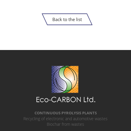
Back to the list
CONTINUOUS PYROLYSIS PLANTS
Recycling of electronic and automotive wastes
Biochar from wastes