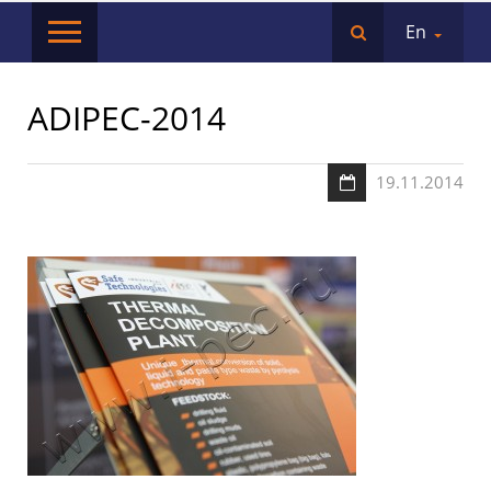
En
ADIPEC-2014
19.11.2014