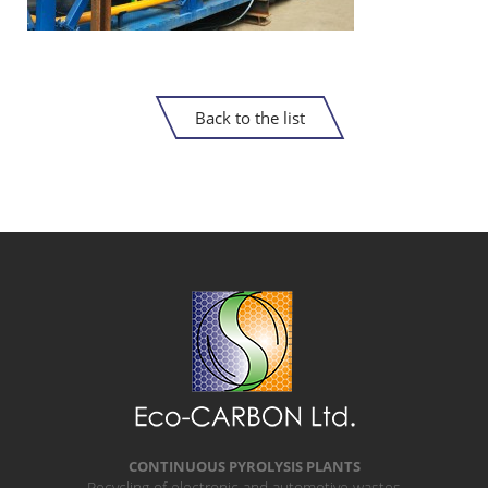
Back to the list
CONTINUOUS PYROLYSIS PLANTS
Recycling of electronic and automotive wastes