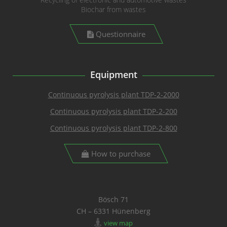
Biochar from wastes
Questionnaire
Equipment
Continuous pyrolysis plant TDP-2-2000
Continuous pyrolysis plant TDP-2-200
Continuous pyrolysis plant TDP-2-800
How to purchase
Bösch 71
CH – 6331 Hünenberg
view map