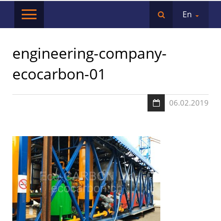
En
engineering-company-
ecocarbon-01
06.02.2019