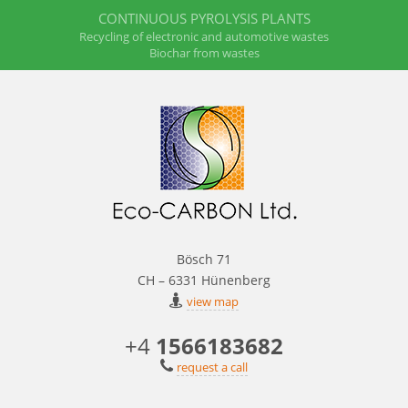
CONTINUOUS PYROLYSIS PLANTS
Recycling of electronic and automotive wastes
Biochar from wastes
Bösch 71
CH – 6331 Hünenberg
view map
+4
1566183682
request a call