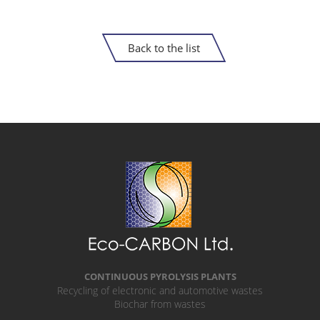
Back to the list
CONTINUOUS PYROLYSIS PLANTS
Recycling of electronic and automotive wastes
Biochar from wastes