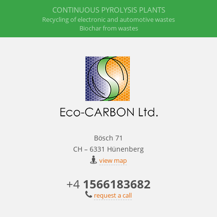
CONTINUOUS PYROLYSIS PLANTS
Recycling of electronic and automotive wastes
Biochar from wastes
Bösch 71
CH – 6331 Hünenberg
view map
+4
1566183682
request a call