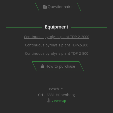
Questionnaire
Equipment
Continuous pyrolysis plant TDP-2-2000
Continuous pyrolysis plant TDP-2-200
Continuous pyrolysis plant TDP-2-800
How to purchase
Bösch 71
CH – 6331 Hünenberg
view map