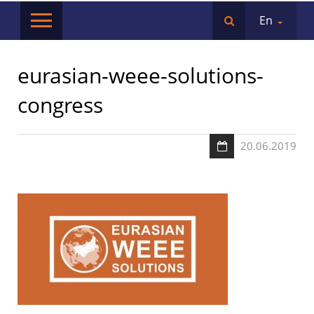
En
eurasian-weee-solutions-
congress
20.06.2019