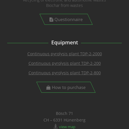
Biochar from wastes
Questionnaire
Equipment
Continuous pyrolysis plant TDP-2-2000
Continuous pyrolysis plant TDP-2-200
Continuous pyrolysis plant TDP-2-800
How to purchase
Bösch 71
CH – 6331 Hünenberg
view map