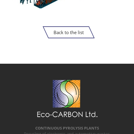
Back to the list
CONTINUOUS PYROLYSIS PLANTS
Recycling of electronic and automotive wastes