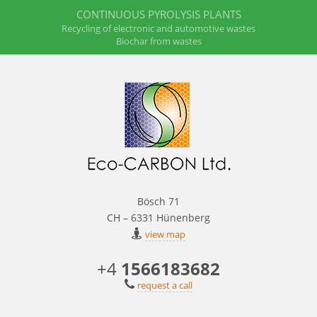
CONTINUOUS PYROLYSIS PLANTS
Recycling of electronic and automotive wastes
Biochar from wastes
Bösch 71
CH – 6331 Hünenberg
view map
+4
1566183682
request a call