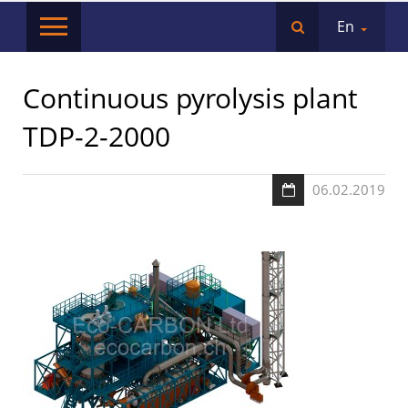
En
Сontinuous pyrolysis plant
TDP-2-2000
06.02.2019