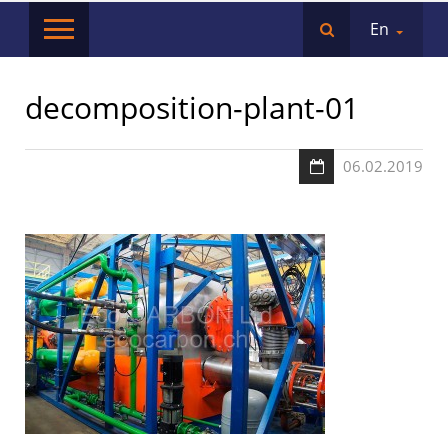
En
decomposition-plant-01
06.02.2019