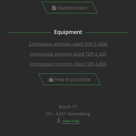
Questionnaire
Equipment
Continuous pyrolysis plant TDP-2-2000
Continuous pyrolysis plant TDP-2-200
Continuous pyrolysis plant TDP-2-800
How to purchase
Bösch 71
CH – 6331 Hünenberg
view map