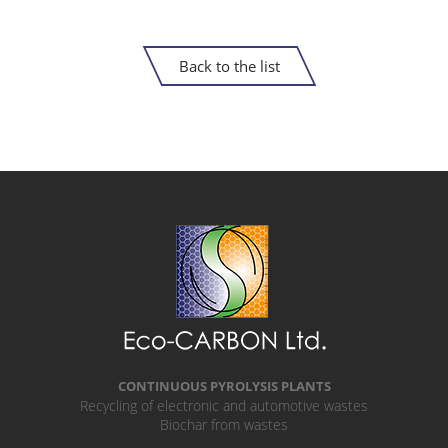
Back to the list
CONTINUOUS PYROLYSIS PLANTS
Recycling of electronic and automotive wastes
Biochar from wastes