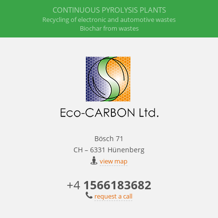
CONTINUOUS PYROLYSIS PLANTS
Recycling of electronic and automotive wastes
Biochar from wastes
Bösch 71
CH – 6331 Hünenberg
view map
+4
1566183682
request a call