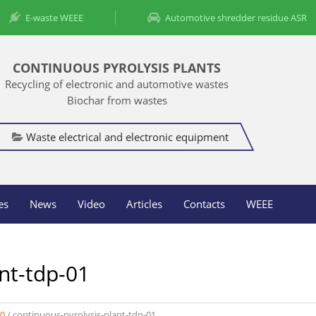
E-waste WEEE
Automotive shredder residue ASR
CONTINUOUS PYROLYSIS PLANTS
Recycling of electronic and automotive wastes
Biochar from wastes
Waste electrical and electronic equipment
es
News
Video
Articles
Contacts
WEEE
nt-tdp-01
00
/
continuous-pyrolysis-plant-tdp-01