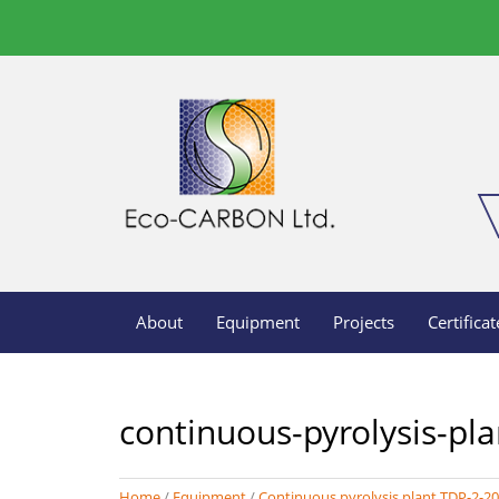
About
Equipment
Projects
Certificat
continuous-pyrolysis-pla
Home
/
Equipment
/
Continuous pyrolysis plant TDP-2-2