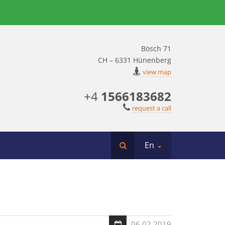
Bösch 71
CH – 6331 Hünenberg
view map
+4
1566183682
request a call
En
06.02.2019