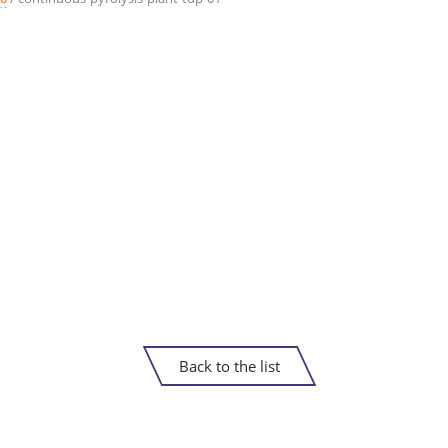
Back to the list