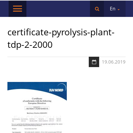
En
certificate-pyrolysis-plant-
tdp-2-2000
19.06.2019