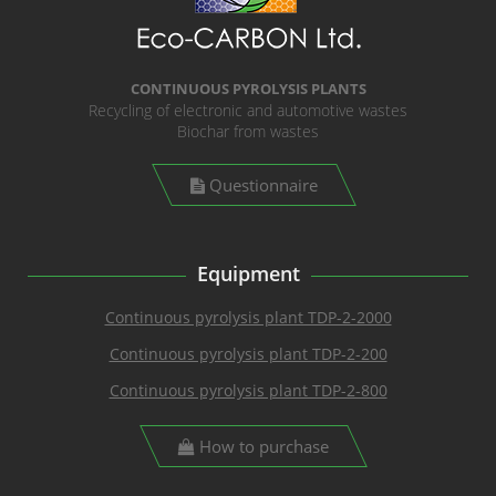
CONTINUOUS PYROLYSIS PLANTS
Recycling of electronic and automotive wastes
Biochar from wastes
Questionnaire
Equipment
Continuous pyrolysis plant TDP-2-2000
Continuous pyrolysis plant TDP-2-200
Continuous pyrolysis plant TDP-2-800
How to purchase