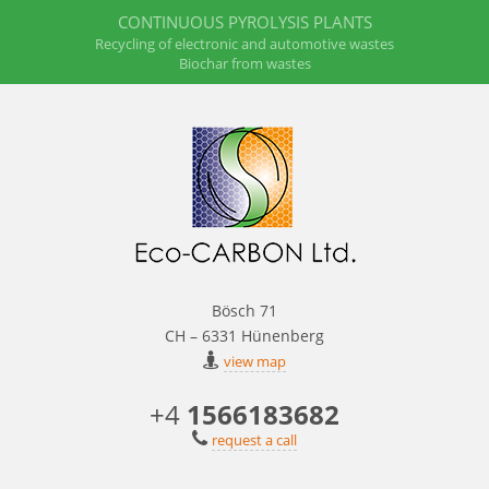
CONTINUOUS PYROLYSIS PLANTS
Recycling of electronic and automotive wastes
Biochar from wastes
Bösch 71
CH – 6331 Hünenberg
view map
+4
1566183682
request a call