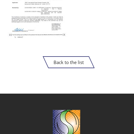
Back to the list